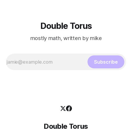
Double Torus
mostly math, written by mike
Subscribe
Double Torus