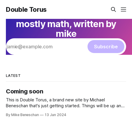
Double Torus
mostly math, written by
mike
Subscribe
LATEST
Coming soon
This is Double Torus, a brand new site by Michael
Beneschan that's just getting started. Things will be up and
running here shortly, but you can subscribe in the meantime
By Mike Beneschan
13 Jan 2024
if you'd like to stay up to date and receive emails when new
content is published!